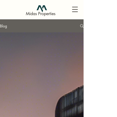
Midas Properties
Blog