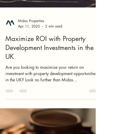
Midas Properties
Apr 11, 2025
2 min read
Maximize ROI with Property
Development Investments in the
UK
Are you looking to maximise your return on
investment with property development opportunities
in the UK? Look no further than Midas...