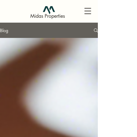
Midas Properties
Blog