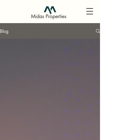
Midas Properties
Blog